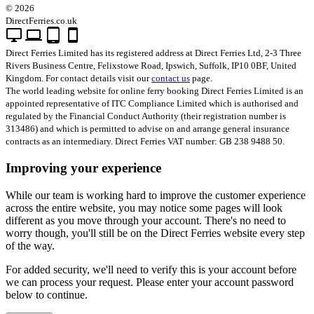
© 2026
DirectFerries.co.uk
desktop_windows
laptop
tablet_android
smartphone
Direct Ferries Limited has its registered address at Direct Ferries Ltd, 2-3 Three
Rivers Business Centre, Felixstowe Road, Ipswich, Suffolk, IP10 0BF, United
Kingdom. For contact details visit our
contact us
page.
The world leading website for online ferry booking Direct Ferries Limited is an
appointed representative of ITC Compliance Limited which is authorised and
regulated by the Financial Conduct Authority (their registration number is
313486) and which is permitted to advise on and arrange general insurance
contracts as an intermediary. Direct Ferries VAT number: GB 238 9488 50.
Improving your experience
While our team is working hard to improve the customer experience
across the entire website, you may notice some pages will look
different as you move through your account. There's no need to
worry though, you'll still be on the Direct Ferries website every step
of the way.
For added security, we'll need to verify this is your account before
we can process your request. Please enter your account password
below to continue.