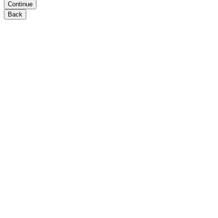
Continue
Back