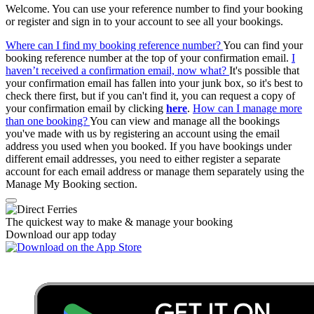
Welcome. You can use your reference number to find your booking
or register and sign in to your account to see all your bookings.
Where can I find my booking reference number?
You can find your
booking reference number at the top of your confirmation email.
I
haven’t received a confirmation email, now what?
It's possible that
your confirmation email has fallen into your junk box, so it's best to
check there first, but if you can't find it, you can request a copy of
your confirmation email by clicking
here
.
How can I manage more
than one booking?
You can view and manage all the bookings
you've made with us by registering an account using the email
address you used when you booked. If you have bookings under
different email addresses, you need to either register a separate
account for each email address or manage them separately using the
Manage My Booking section.
The quickest way to make & manage your booking
Download our app today