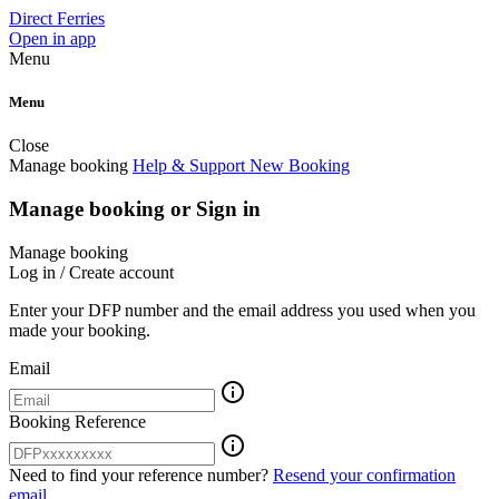
Direct Ferries
Open in app
Menu
Menu
Close
Manage booking
Help & Support
New Booking
Manage booking or Sign in
Manage booking
Log in / Create account
Enter your DFP number and the email address you used when you
made your booking.
Email
info_outline
Booking Reference
info_outline
Need to find your reference number?
Resend your confirmation
email