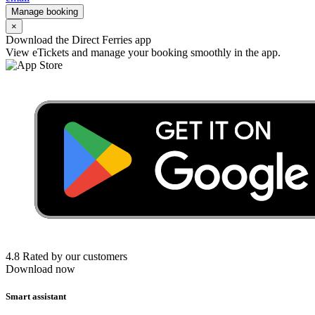
Manage booking
×
Download the Direct Ferries app
View eTickets and manage your booking smoothly in the app.
4.8 Rated by our customers
Download now
Smart assistant