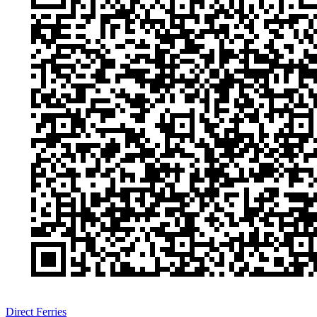
Direct Ferries